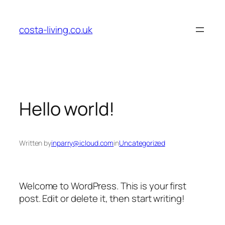
Skip
to
costa-living.co.uk
content
Hello world!
Written by
inparry@icloud.com
in
Uncategorized
Welcome to WordPress. This is your first
post. Edit or delete it, then start writing!