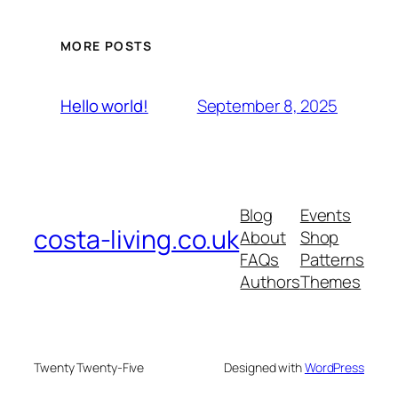
MORE POSTS
September 8, 2025
Hello world!
Blog
Events
costa-living.co.uk
About
Shop
FAQs
Patterns
Authors
Themes
Twenty Twenty-Five
Designed with
WordPress