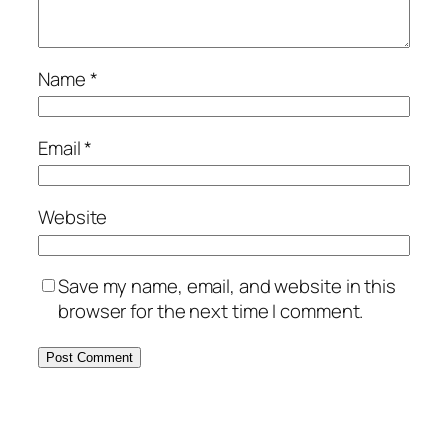
Name
*
Email
*
Website
Save my name, email, and website in this
browser for the next time I comment.