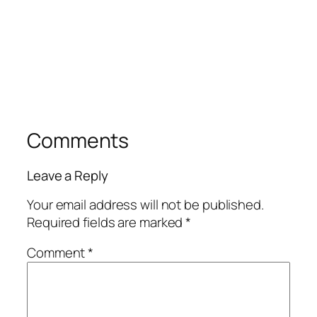
Comments
Leave a Reply
Your email address will not be published.
Required fields are marked
*
Comment
*