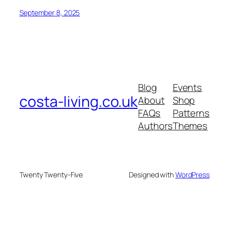
September 8, 2025
Blog
Events
costa-living.co.uk
About
Shop
FAQs
Patterns
Authors
Themes
Twenty Twenty-Five
Designed with
WordPress