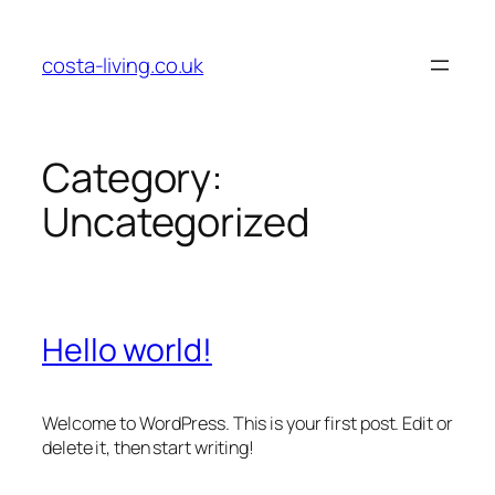
Skip
to
costa-living.co.uk
content
Category:
Uncategorized
Hello world!
Welcome to WordPress. This is your first post. Edit or
delete it, then start writing!